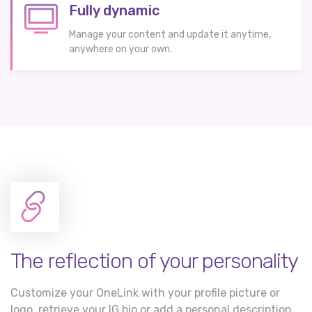
Fully dynamic
Manage your content and update it anytime,
anywhere on your own.
The reflection of your personality
Customize your OneLink with your profile picture or
logo, retrieve your IG bio or add a personal description,