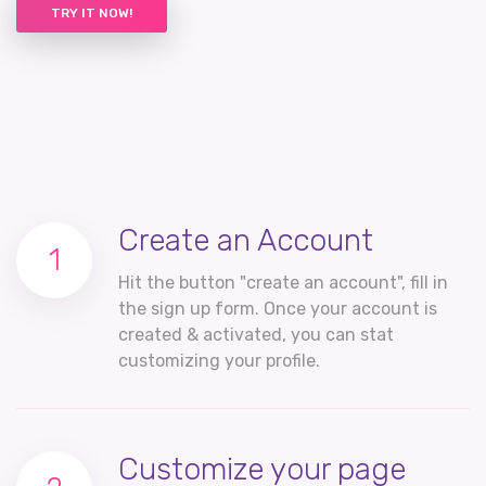
TRY IT NOW!
Create an Account
1
Hit the button "create an account", fill in
the sign up form. Once your account is
created & activated, you can stat
customizing your profile.
Customize your page