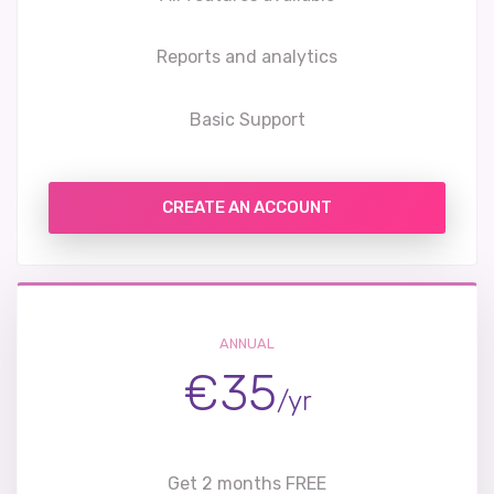
Reports and analytics
Basic Support
CREATE AN ACCOUNT
ANNUAL
€35
/yr
Get 2 months FREE