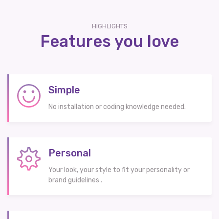
HIGHLIGHTS
Features you love
Simple
No installation or coding knowledge needed.
Personal
Your look, your style to fit your personality or
brand guidelines .