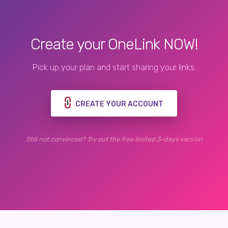
Create your OneLink NOW!
Pick up your plan and start sharing your links.
CREATE YOUR ACCOUNT
Still not convinced? Try out the free limited 3-days version