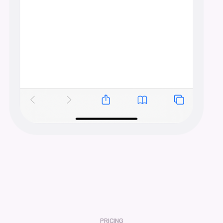
PRICING