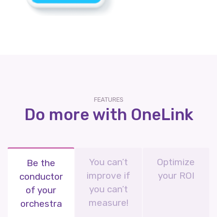
FEATURES
Do more with OneLink
You can’t
Optimize
Be the
improve if
your ROI
conductor
you can’t
of your
measure!
orchestra