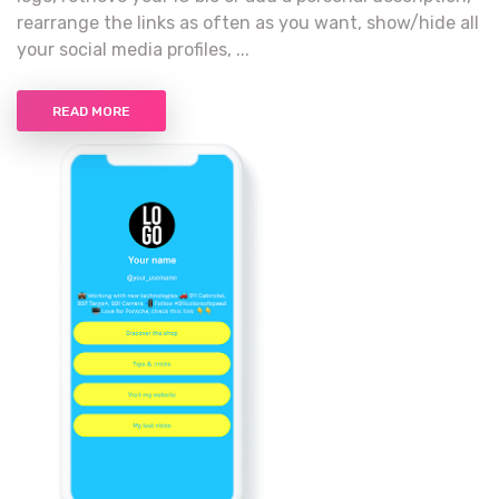
rearrange the links as often as you want, show/hide all
your social media profiles, ...
READ MORE