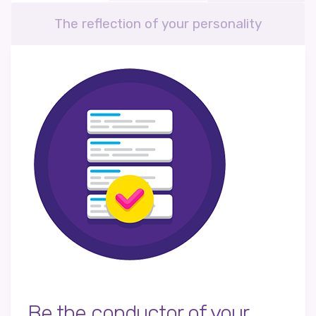
The reflection of your personality
Be the conductor of your