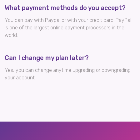
What payment methods do you accept?
You can pay with Paypal or with your credit card. PayPal
is one of the largest online payment processors in the
world.
Can I change my plan later?
Yes, you can change anytime upgrading or downgrading
your account.