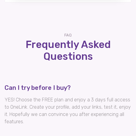
FAQ
Frequently Asked
Questions
Can I try before I buy?
YES! Choose the FREE plan and enjoy a 3 days full access
to OneLink. Create your profile, add your links, test it, enjoy
it. Hopefully we can convince you after experiencing all
features.