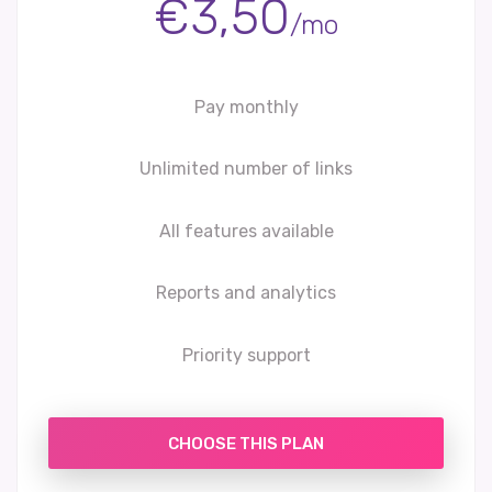
€3,50
/mo
Pay monthly
Unlimited number of links
All features available
Reports and analytics
Priority support
CHOOSE THIS PLAN