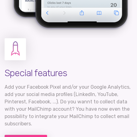
Special features
Add your Facebook Pixel and/or your Google Analytics,
add your social media profiles (LinkedIn, YouTube,
Pinterest, Facebook, ...). Do you wannt to collect data
with your MailChimp account? You have now even the
possibility to integrate your MailChimp to collect email
subscribers.