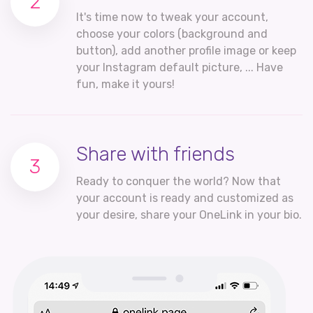
2
It's time now to tweak your account,
choose your colors (background and
button), add another profile image or keep
your Instagram default picture, ... Have
fun, make it yours!
Share with friends
3
Ready to conquer the world? Now that
your account is ready and customized as
your desire, share your OneLink in your bio.