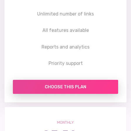
Unlimited number of links
All features available
Reports and analytics
Priority support
CHOOSE THIS PLAN
MONTHLY