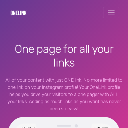
One page for all your
links
All of your content with just ONE link. No more limited to
one link on your Instagram profile! Your OneLink profile
helps you drive your visitors to a one pager with ALL
your links. Adding as much links as you want has never
been so easy!