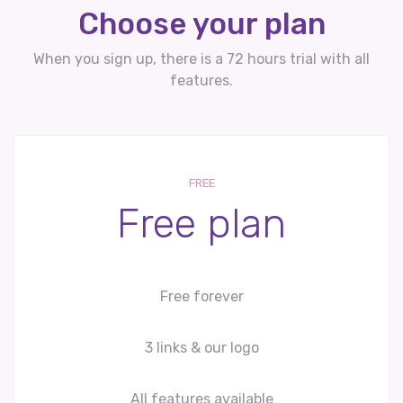
Choose your plan
When you sign up, there is a 72 hours trial with all
features.
FREE
Free plan
Free forever
3 links & our logo
All features available