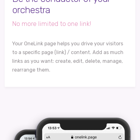
orchestra
No more limited to one link!
Your OneLink page helps you drive your visitors
to a specific page (link) / content. Add as much
links as you want: create, edit, delete, manage,
rearrange them.